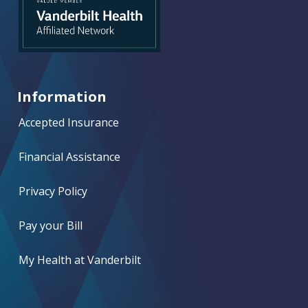
Information
Accepted Insurance
Financial Assistance
Privacy Policy
Pay your Bill
My Health at Vanderbilt