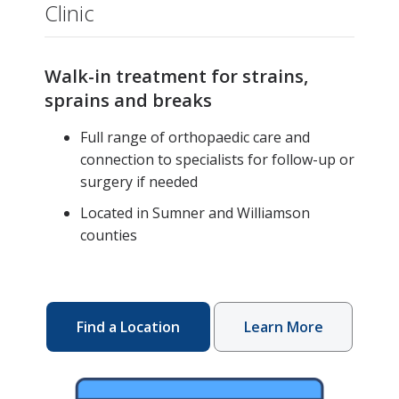
Clinic
Walk-in treatment for strains,
sprains and breaks
Full range of orthopaedic care and
connection to specialists for follow-up or
surgery if needed
Located in Sumner and Williamson
counties
Find a Location
Learn More