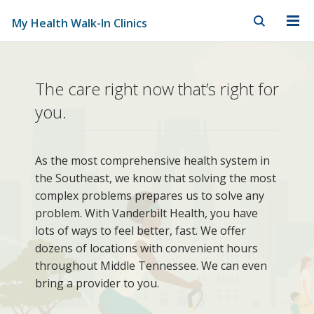
My Health Walk-In Clinics
Skip to Main Content
Skip to Footer
My
The care right now that’s right for
Health
you.
Walk-
In
As the most comprehensive health system in
the Southeast, we know that solving the most
Clinics
complex problems prepares us to solve any
problem. With Vanderbilt Health, you have
lots of ways to feel better, fast. We offer
dozens of locations with convenient hours
throughout Middle Tennessee. We can even
bring a provider to you.