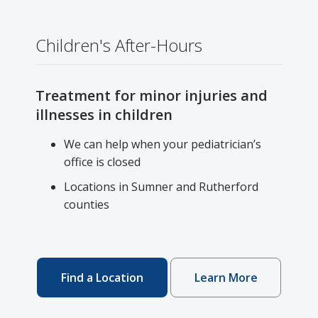
Children's After-Hours
Treatment for minor injuries and
illnesses in children
We can help when your pediatrician’s
office is closed
Locations in Sumner and Rutherford
counties
Find a Location
Learn More