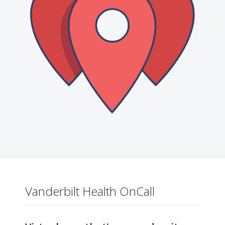
Vanderbilt Health OnCall