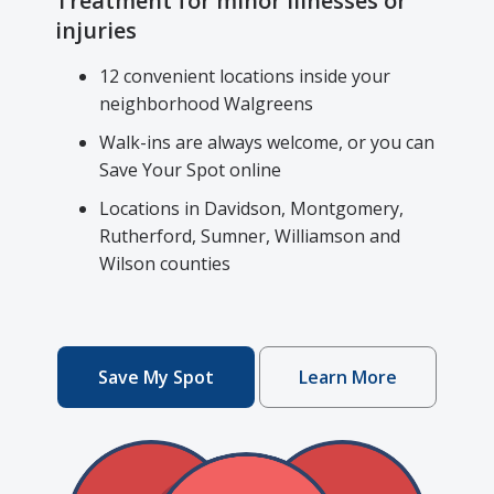
Treatment for minor illnesses or
injuries
12 convenient locations inside your
neighborhood Walgreens
Walk-ins are always welcome, or you can
Save Your Spot online
Locations in Davidson, Montgomery,
Rutherford, Sumner, Williamson and
Wilson counties
Save My Spot
Learn More