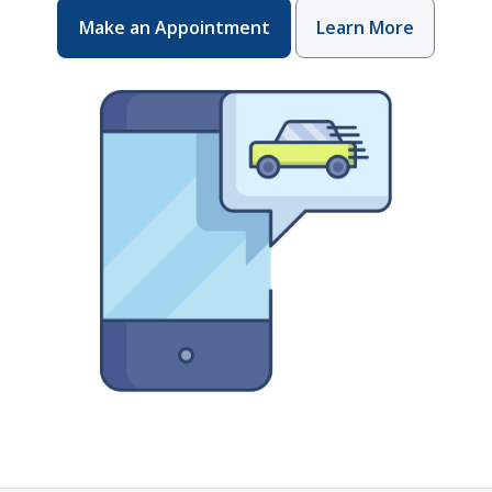
Make an Appointment
Learn More