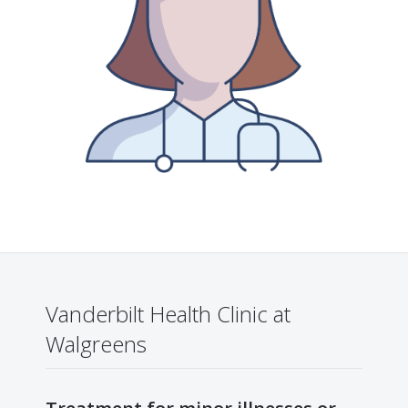
Vanderbilt Health Clinic at
Walgreens