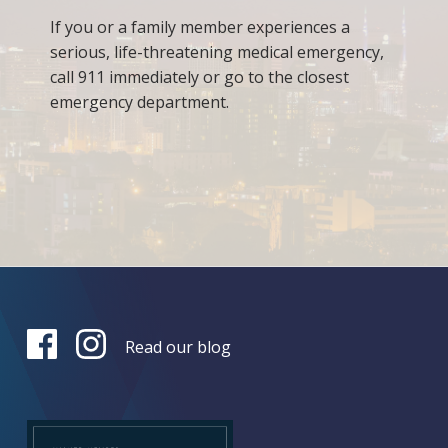
If you or a family member experiences a
serious, life-threatening medical emergency,
call 911 immediately or go to the closest
emergency department.
Read our blog