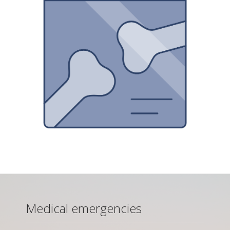
Medical emergencies