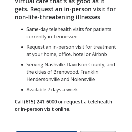
Virtual care that's as good as it
gets. Request an in-person visit for
non-life-threatening illnesses
Same-day telehealth visits for patients
currently in Tennessee
Request an in-person visit for treatment
at your home, office, hotel or Airbnb
Serving Nashville-Davidson County, and
the cities of Brentwood, Franklin,
Hendersonville and Nolensville
Available 7 days a week
Call (615) 241-6000 or request a telehealth
or in-person visit online.