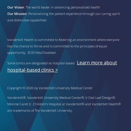
Our Vision:
The world leader in advancing personalized health
Our Mission:
Personalizing the patient experience through our caring spirit
and distinctive capabilities
Vanderbilt Health is committed to fostering an environment where everyone
has the chance to thrive and is committed to the principles of equal
opportunity. EOE/Vets/Disabled.
Learn more about
Some clinics are designated as hospital-based.
hospital-based clinics >
Copyright © 2026 by Vanderbilt University Medical Center
Vanderbilt®, Vanderbilt University Medical Center®, V Oak Leaf Design®,
Monroe Carell Jr. Children’s Hospital at Vanderbilt® and Vanderbilt Health®
are trademarks of The Vanderbilt University.