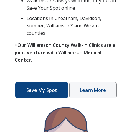
Walk-ins are always welcome, or you can
Save Your Spot online
Locations in Cheatham, Davidson,
Sumner, Williamson* and Wilson
counties
*Our Williamson County Walk-In Clinics are a
joint venture with Williamson Medical
Center.
Save My Spot
Learn More