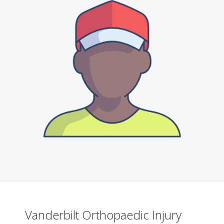
Vanderbilt Orthopaedic Injury