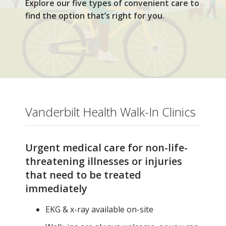
Explore our five types of convenient care to
find the option that’s right for you.
Vanderbilt Health Walk-In Clinics
Urgent medical care for non-life-
threatening illnesses or injuries
that need to be treated
immediately
EKG & x-ray available on-site