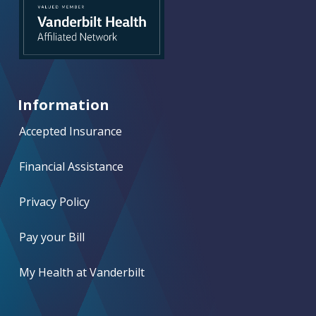
Information
Accepted Insurance
Financial Assistance
Privacy Policy
Pay your Bill
My Health at Vanderbilt