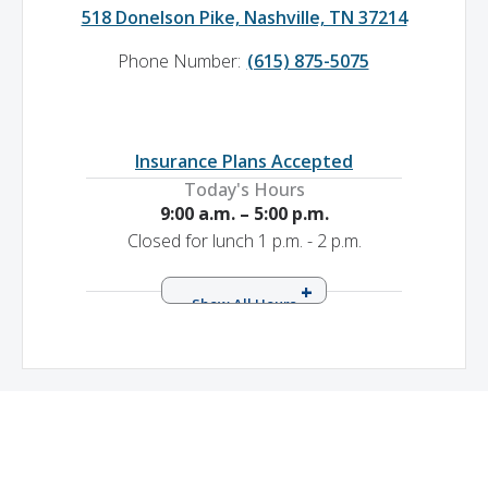
518 Donelson Pike, Nashville, TN 37214
Phone Number:
(615) 875-5075
Insurance Plans Accepted
Today's Hours
9:00 a.m. – 5:00 p.m.
Closed for lunch 1 p.m. - 2 p.m.
Sunday
9:00 a.m. – 5:00 p.m.
Closed for lunch 1 p.m. - 2 p.m.
Monday
8:00 a.m. – 7:00 p.m.
Closed for lunch 1 p.m. - 2 p.m.
Tuesday
8:00 a.m. – 7:00 p.m.
Closed for lunch 1 p.m. - 2 p.m.
Wednesday
8:00 a.m. – 7:00 p.m.