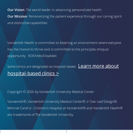
Our Vision:
The world leader in advancing personalized health
Our Mission:
Personalizing the patient experience through our caring spirit
and distinctive capabilities
Vanderbilt Health is committed to fostering an environment where everyone
has the chance to thrive and is committed to the principles of equal
opportunity. EOE/Vets/Disabled.
Learn more about
Some clinics are designated as hospital-based.
hospital-based clinics >
Copyright © 2026 by Vanderbilt University Medical Center
Vanderbilt®, Vanderbilt University Medical Center®, V Oak Leaf Design®,
Monroe Carell Jr. Children’s Hospital at Vanderbilt® and Vanderbilt Health®
are trademarks of The Vanderbilt University.