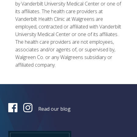
by Vanderbilt University Medical Center or one of
its affiliates. The health care providers at
Vanderbilt Health Clinic at Walgreens are
employed, contracted or affiliated with Vanderbilt
University Medical Center or one of its affiliates.
The health care providers are not employees,
associates and/or agents of, or supervised by,
Walgreen Co. or any Walgreens subsidiary or
affiliated company.
Read our blog