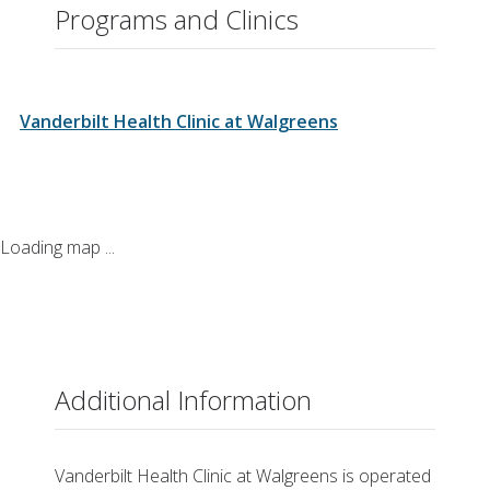
Closed for lunch 1 p.m. - 2 p.m.
Programs and Clinics
Thursday
8:00 a.m. – 7:00 p.m.
Closed for lunch 1 p.m. - 2 p.m.
Friday
8:00 a.m. – 7:00 p.m.
Vanderbilt Health Clinic at Walgreens
Closed for lunch 1 p.m. - 2 p.m.
Saturday
8:00 a.m. – 5:00 p.m.
Closed for lunch 1 p.m. - 2 p.m.
Loading map ...
Additional Information
Vanderbilt Health Clinic at Walgreens is operated