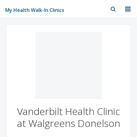
My Health Walk-In Clinics
Skip to Main Content
Skip to Footer
Vanderbilt Health Clinic
at Walgreens Donelson