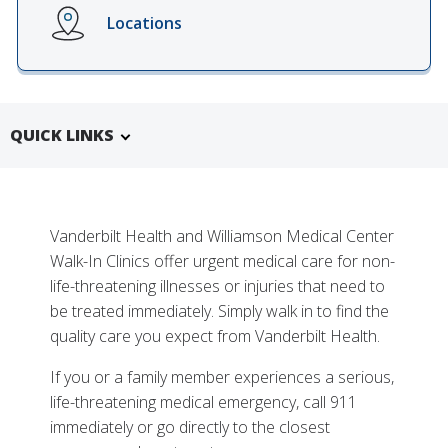
Locations
QUICK LINKS
Vanderbilt Health and Williamson Medical Center
Walk-In Clinics offer urgent medical care for non-
life-threatening illnesses or injuries that need to
More
be treated immediately. Simply walk in to find the
Why Choose Vanderbilt Health and Williamson
quality care you expect from Vanderbilt Health.
Medical Center Walk-In Clinics
If you or a family member experiences a serious,
Tests, Treatments and Services
life-threatening medical emergency, call 911
immediately or go directly to the closest