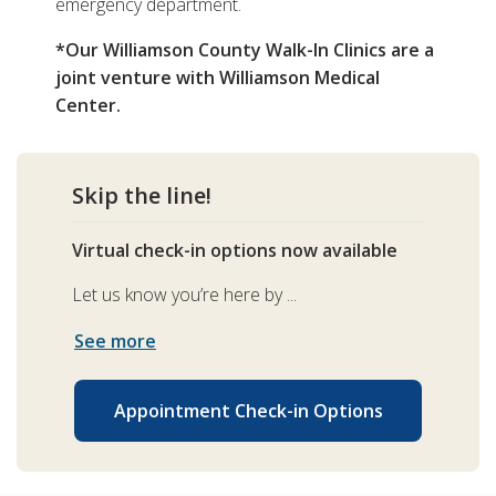
emergency department.
*Our Williamson County Walk-In Clinics are a
joint venture with Williamson Medical
Center.
Skip the line!
Virtual check-in options now available
Let us know you’re here by ...
See more
Appointment Check-in Options