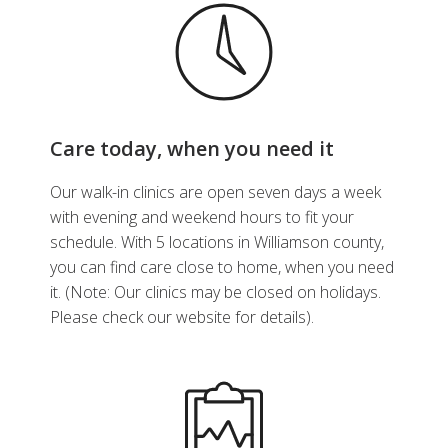
Care today, when you need it
Our walk-in clinics are open seven days a week
with evening and weekend hours to fit your
schedule. With 5 locations in Williamson county,
you can find care close to home, when you need
it. (Note: Our clinics may be closed on holidays.
Please check our website for details).