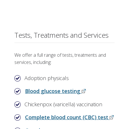
Tests, Treatments and Services
We offer a full range of tests, treatments and
services, including:
Adoption physicals
Blood glucose testing
Chickenpox (varicella) vaccination
Complete blood count (CBC) test