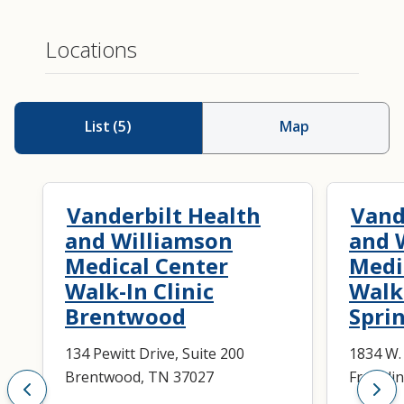
Locations
List
(
5
)
Map
Vanderbilt Health
Vand
and Williamson
and 
Medical Center
Medi
Walk-In Clinic
Walk-
Brentwood
Spri
134 Pewitt Drive, Suite 200
1834 W.
Brentwood, TN 37027
Frankli