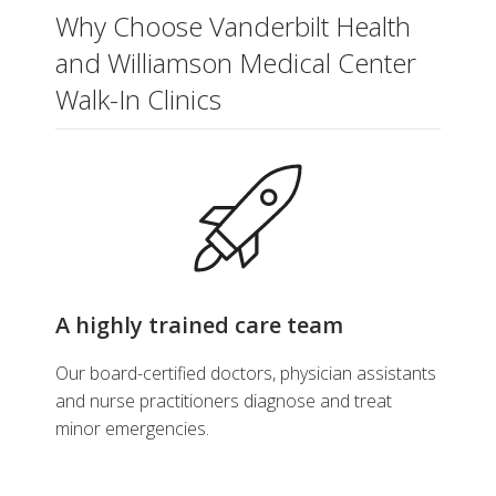
Why Choose Vanderbilt Health
and Williamson Medical Center
Walk-In Clinics
A highly trained care team
Our board-certified doctors, physician assistants
and nurse practitioners diagnose and treat
minor emergencies.