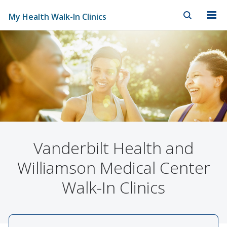
My Health Walk-In Clinics
Skip to Main Content
Skip to Footer
Vanderbilt Health and
Williamson Medical Center
Walk-In Clinics