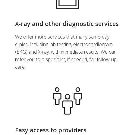
X-ray and other diagnostic services
We offer more services that many same-day
clinics, including lab testing, electrocardiogram
(EKG) and X-ray, with immediate results. We can
refer you to a specialist, if needed, for follow-up
care.
Easy access to providers