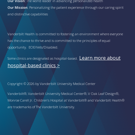
Our Vision:
The world leader in advancing personalized health
Our Mission:
Personalizing the patient experience through our caring spirit
and distinctive capabilities
Vanderbilt Health is committed to fostering an environment where everyone
has the chance to thrive and is committed to the principles of equal
opportunity. EOE/Vets/Disabled.
Learn more about
Some clinics are designated as hospital-based.
hospital-based clinics >
Copyright © 2026 by Vanderbilt University Medical Center
Vanderbilt®, Vanderbilt University Medical Center®, V Oak Leaf Design®,
Monroe Carell Jr. Children’s Hospital at Vanderbilt® and Vanderbilt Health®
are trademarks of The Vanderbilt University.