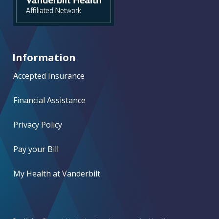
Information
Accepted Insurance
Financial Assistance
Privacy Policy
Pay your Bill
My Health at Vanderbilt