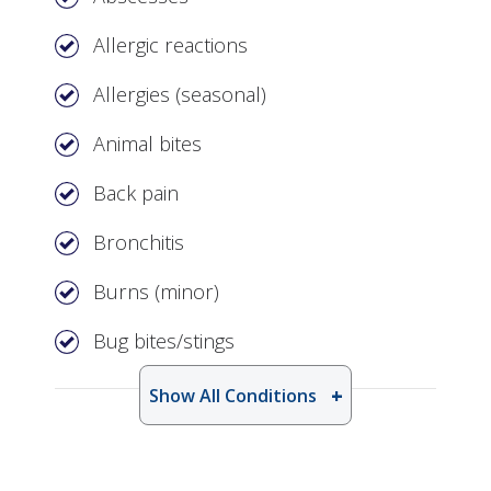
Allergic reactions
Allergies (seasonal)
Animal bites
Back pain
Bronchitis
Burns (minor)
Bug bites/stings
Show All Conditions