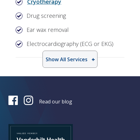
Cryotherapy
Drug screening
Ear wax removal
Electrocardiography (ECG or EKG)
Show All Services
Read our blog