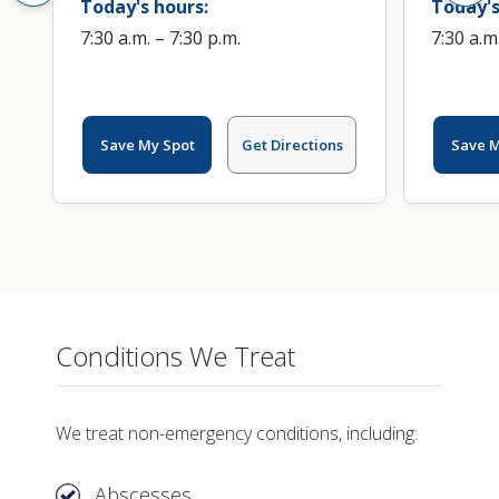
Today's hours:
Today's
7:30 a.m. – 7:30 p.m.
7:30 a.m
Save My Spot
Get Directions
Save M
Conditions We Treat
We treat non-emergency conditions, including:
Abscesses