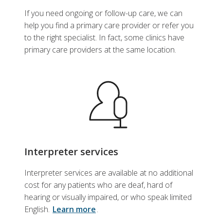
If you need ongoing or follow-up care, we can
help you find a primary care provider or refer you
to the right specialist. In fact, some clinics have
primary care providers at the same location.
Interpreter services
Interpreter services are available at no additional
cost for any patients who are deaf, hard of
hearing or visually impaired, or who speak limited
English.
Learn more
.